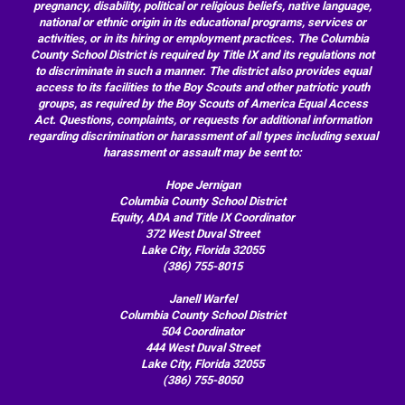
pregnancy, disability, political or religious beliefs, native language,
national or ethnic origin in its educational programs, services or
activities, or in its hiring or employment practices. The Columbia
County School District is required by Title IX and its regulations not
to discriminate in such a manner. The district also provides equal
access to its facilities to the Boy Scouts and other patriotic youth
groups, as required by the Boy Scouts of America Equal Access
Act. Questions, complaints, or requests for additional information
regarding discrimination or harassment of all types including sexual
harassment or assault may be sent to:
Hope Jernigan
Columbia County School District
Equity, ADA and Title IX Coordinator
372 West Duval Street
Lake City, Florida 32055
(386) 755-8015
Janell Warfel
Columbia County School District
504 Coordinator
444 West Duval Street
Lake City, Florida 32055
(386) 755-8050