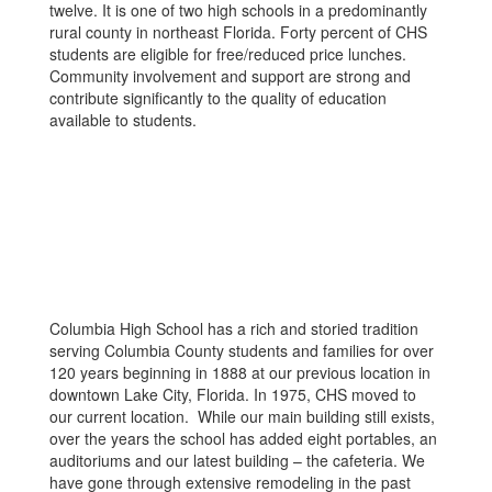
twelve. It is one of two high schools in a predominantly
rural county in northeast Florida. Forty percent of CHS
students are eligible for free/reduced price lunches.
Community involvement and support are strong and
contribute significantly to the quality of education
available to students.
Columbia High School has a rich and storied tradition
serving Columbia County students and families for over
120 years beginning in 1888 at our previous location in
downtown Lake City, Florida. In 1975, CHS moved to
our current location. While our main building still exists,
over the years the school has added eight portables, an
auditoriums and our latest building – the cafeteria. We
have gone through extensive remodeling in the past