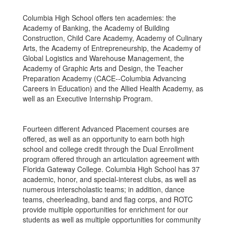
Columbia High School offers ten academies: the
Academy of Banking, the Academy of Building
Construction, Child Care Academy, Academy of Culinary
Arts, the Academy of Entrepreneurship, the Academy of
Global Logistics and Warehouse Management, the
Academy of Graphic Arts and Design, the Teacher
Preparation Academy (CACE--Columbia Advancing
Careers in Education) and the Allied Health Academy, as
well as an Executive Internship Program.
Fourteen different Advanced Placement courses are
offered, as well as an opportunity to earn both high
school and college credit through the Dual Enrollment
program offered through an articulation agreement with
Florida Gateway College. Columbia High School has 37
academic, honor, and special-interest clubs, as well as
numerous interscholastic teams; in addition, dance
teams, cheerleading, band and flag corps, and ROTC
provide multiple opportunities for enrichment for our
students as well as multiple opportunities for community