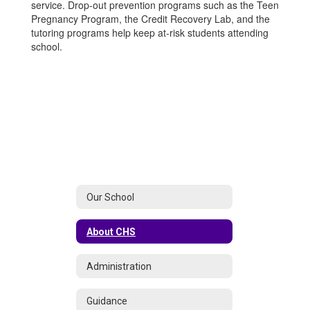
service. Drop-out prevention programs such as the Teen
Pregnancy Program, the Credit Recovery Lab, and the
tutoring programs help keep at-risk students attending
school.
Our School
About CHS
Administration
Guidance