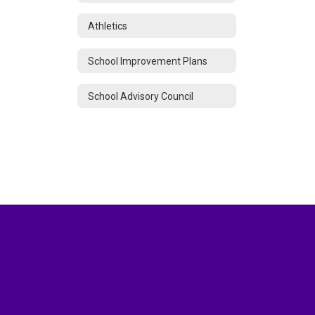
Athletics
School Improvement Plans
School Advisory Council