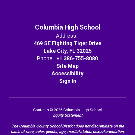
Columbia High School
Address:
469 SE Fighting Tiger Drive
Lake City, FL 32025
Phone:
+1 386-755-8080
Site Map
Accessibility
Sign In
Contents © 2026 Columbia High School
Equity Statement
The Columbia County School District does not discriminate on the
basis of race, color, gender, age, marital status, sexual orientation,