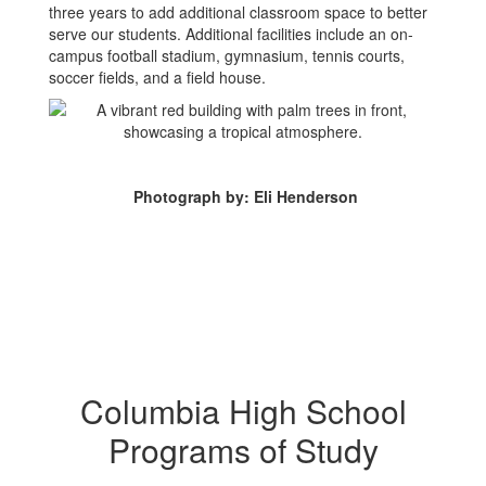
three years to add additional classroom space to better
serve our students. Additional facilities include an on-
campus football stadium, gymnasium, tennis courts,
soccer fields, and a field house.
Photograph by: Eli Henderson
Columbia High School
Programs of Study