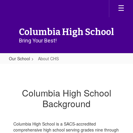
Skip
to
main
content
Columbia High School
Bring Your Best!
Our School
About CHS
About
CHS
Columbia High School
Background
Columbia High School is a SACS-accredited
comprehensive high school serving grades nine through