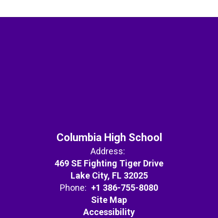
Columbia High School
Address:
469 SE Fighting Tiger Drive
Lake City, FL 32025
Phone:
+1 386-755-8080
Site Map
Accessibility