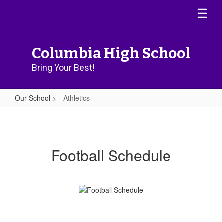
Skip
to
main
content
Columbia High School
Bring Your Best!
Our School
Athletics
Athletics
Football Schedule