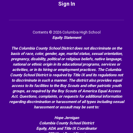
Sign In
Contents © 2026 Columbia High School
Equity Statement
The Columbia County School District does not discriminate on the
basis of race, color, gender, age, marital status, sexual orientation,
pregnancy, disability, political or religious beliefs, native language,
national or ethnic origin in its educational programs, services or
activities, or in its hiring or employment practices. The Columbia
County School District is required by Title IX and its regulations not
to discriminate in such a manner. The district also provides equal
access to its facilities to the Boy Scouts and other patriotic youth
groups, as required by the Boy Scouts of America Equal Access
Act. Questions, complaints, or requests for additional information
regarding discrimination or harassment of all types including sexual
harassment or assault may be sent to:
Hope Jernigan
Columbia County School District
Equity, ADA and Title IX Coordinator