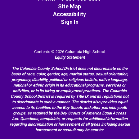
Site Map
Accessibility
Sign In
Contents © 2026 Columbia High School
Equity Statement
The Columbia County School District does not discriminate on the
basis of race, color, gender, age, marital status, sexual orientation,
pregnancy, disability, political or religious beliefs, native language,
national or ethnic origin in its educational programs, services or
activities, or in its hiring or employment practices. The Columbia
County School District is required by Title IX and its regulations not
to discriminate in such a manner. The district also provides equal
access to its facilities to the Boy Scouts and other patriotic youth
groups, as required by the Boy Scouts of America Equal Access
Act. Questions, complaints, or requests for additional information
regarding discrimination or harassment of all types including sexual
harassment or assault may be sent to: