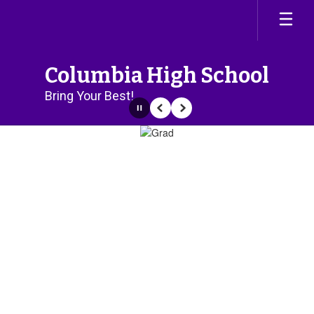
Skip
to
main
content
Columbia High School
Bring Your Best!
Pause
Previous
Next
Homepage