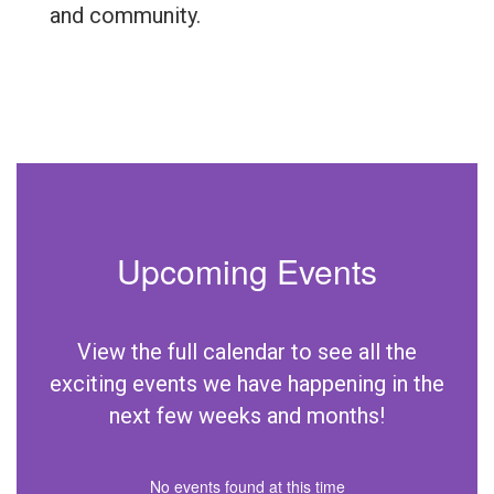
and community.
Upcoming Events
View the full calendar to see all the
exciting events we have happening in the
next few weeks and months!
No events found at this time