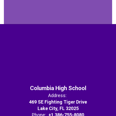
Columbia High School
Address:
469 SE Fighting Tiger Drive
Lake City, FL 32025
Phone:
+1 386-755-8080