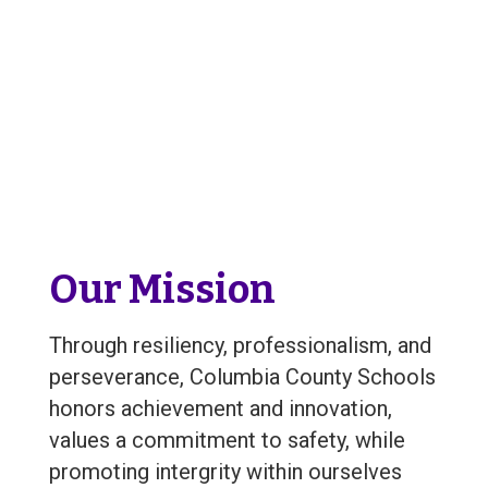
Our Mission
Through resiliency, professionalism, and
perseverance, Columbia County Schools
honors achievement and innovation,
values a commitment to safety, while
promoting intergrity within ourselves